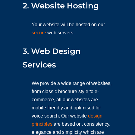
2. Website Hosting
Your website will be hosted on our
secure
web servers.
3. Web Design
Services
We provide a wide range of websites,
from classic brochure style to e-
commerce, all our websites are
mobile friendly and optimised for
voice search. Our website
design
principles
are based on, consistency,
elegance and simplicity which are