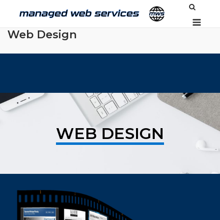
Skip
Men
to
content
Web Design
WEB DESIGN