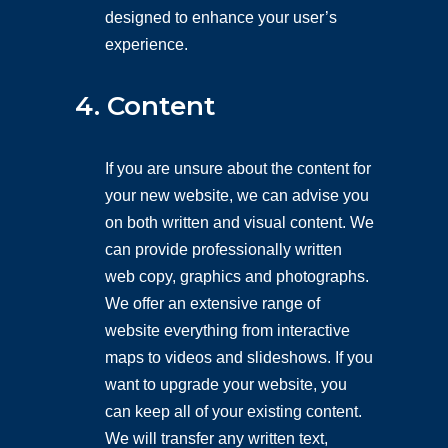
designed to enhance your user’s
experience.
4. Content
If you are unsure about the content for
your new website, we can advise you
on both written and visual content. We
can provide professionally written
web copy, graphics and photographs.
We offer an extensive range of
website everything from interactive
maps to videos and slideshows. If you
want to upgrade your website, you
can keep all of your existing content.
We will transfer any written text,