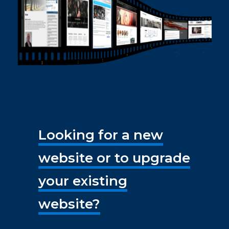
Looking for a new
website or to upgrade
your existing
website?