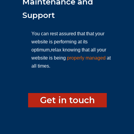
Maintenance and
Support
You can rest assured that that your
website is performing at its
optimum,relax knowing that all your
website is being
properly managed
at
all times.
Get in touch