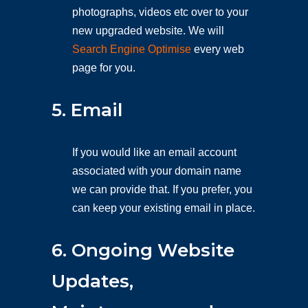
photographs, videos etc over to your
new upgraded website. We will
Search Engine Optimise
every web
page for you.
5. Email
If you would like an email account
associated with your domain name
we can provide that. If you prefer, you
can keep your existing email in place.
6. Ongoing Website
Updates,