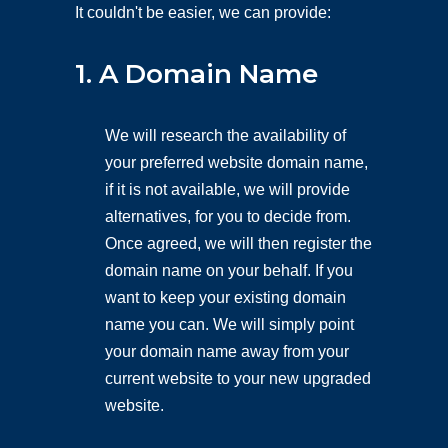
It couldn't be easier, we can provide:
1. A Domain Name
We will research the availability of
your preferred website domain name,
if it is not available, we will provide
alternatives, for you to decide from.
Once agreed, we will then register the
domain name on your behalf. If you
want to keep your existing domain
name you can. We will simply point
your domain name away from your
current website to your new upgraded
website.