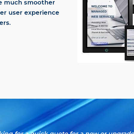
be much smoother
ter user experience
ers.
oking for a quick quote for a new or upgrad