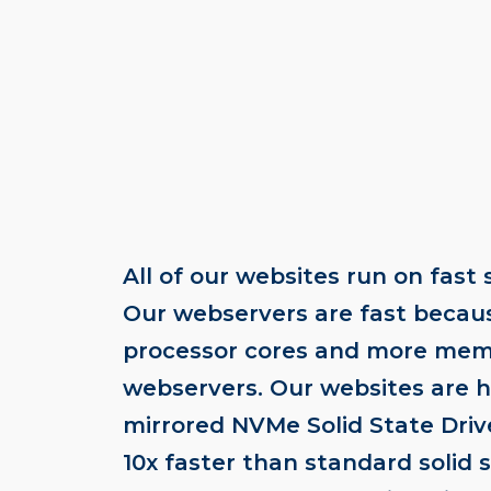
All of our websites run on fast 
Our webservers are fast becau
processor cores and more mem
webservers. Our websites are 
mirrored NVMe Solid State Dri
10x faster than standard solid 