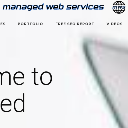
CES
PORTFOLIO
FREE SEO REPORT
VIDEOS
me to
ed