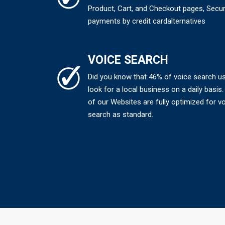
Product, Cart, and Checkout pages, Secu
payments by credit cardalternatives
VOICE SEARCH
Did you know that 46% of voice search u
look for a local business on a daily basis. 
of our Websites are fully optimized for v
search as standard.