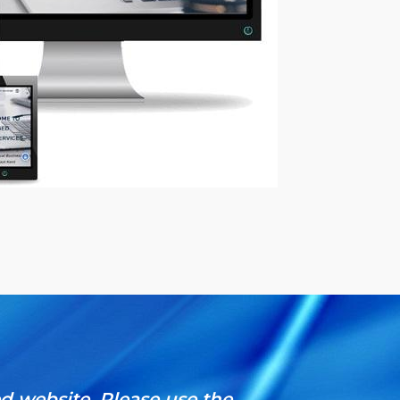
ed website.
Please use the