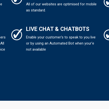
re
All of our websites are optimised for mobile
as standard.
LIVE CHAT & CHATBOTS
sers
Enable your customer's to speak to you live
All
or by using an Automated Bot when your'e
oice
not available