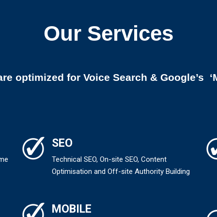
Our Services
are optimized for Voice Search & Google’s ‘M
SEO
ame
Technical SEO, On-site SEO, Content
Optimisation and Off-site Authority Building
MOBILE