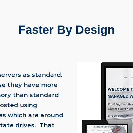
Faster By Design
servers as standard.
se they have more
ory than standard
hosted using
ves which are around
state drives. That