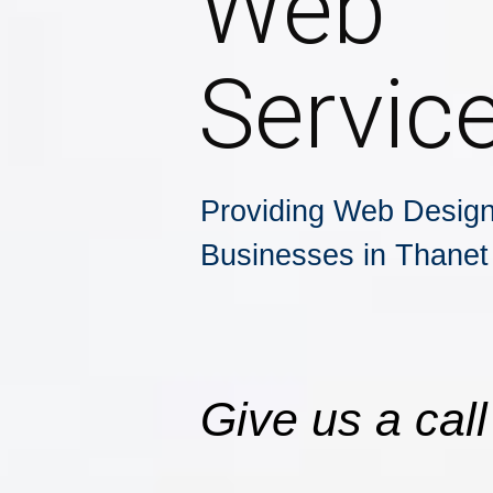
Web
Servic
Providing Web Design
Businesses in Thanet
Give us a call