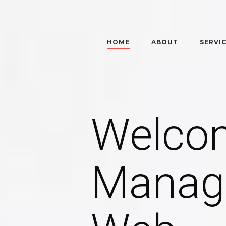
HOME
ABOUT
SERVI
Welco
Manag