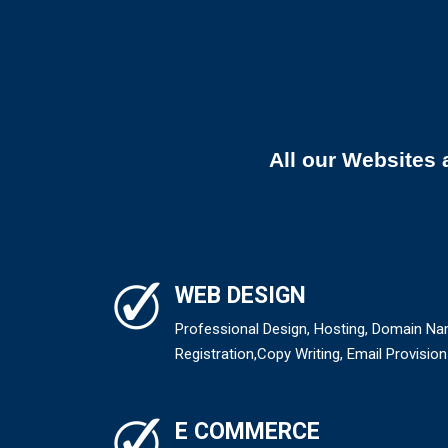
All our Websites 
WEB DESIGN
Professional Design, Hosting, Domain N
Registration,Copy Writing, Email Provision
E COMMERCE