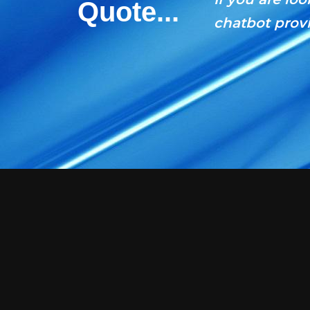
Quote...
chatbot provi