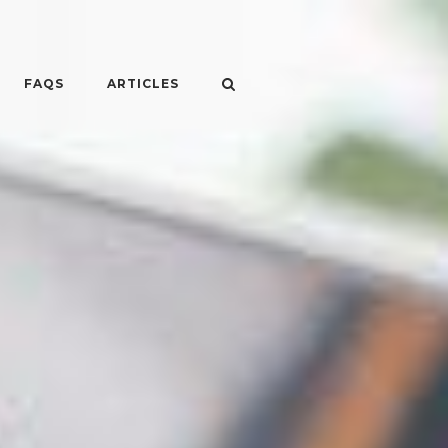
FAQS
ARTICLES