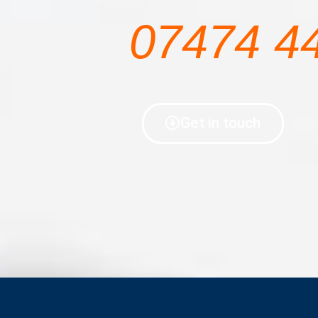
07474 4
Get in touch