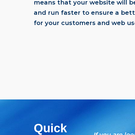
means that your website will 
and run faster to ensure a bet
for your customers and web us
Quick
If you are lo