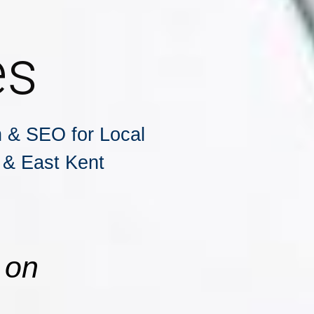
es
 & SEO for Local
 & East Kent
 on