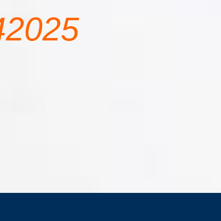
42025