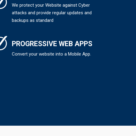
We protect your Website against Cyber
attacks and provide regular updates and
backups as standard
PROGRESSIVE WEB APPS
Convert your website into a Mobile App.