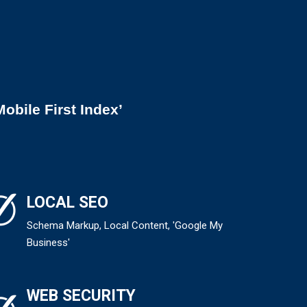
obile First Index’
LOCAL SEO
Schema Markup, Local Content, 'Google My
Business'
WEB SECURITY