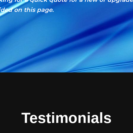
ded on this page.
Testimonials