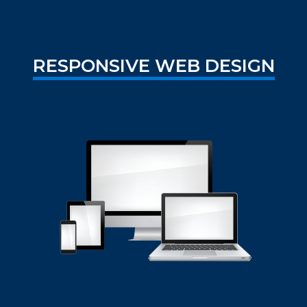
RESPONSIVE WEB DESIGN