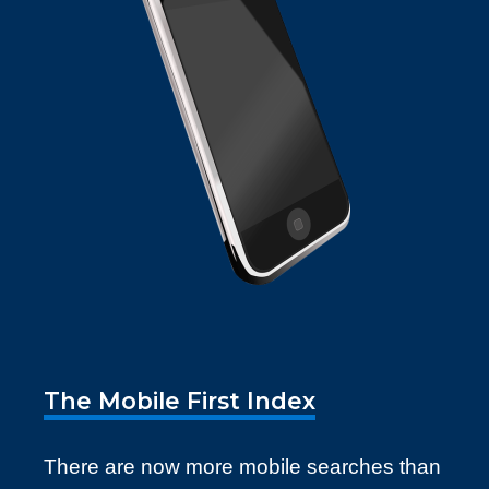
The Mobile First Index
There are now more mobile searches than