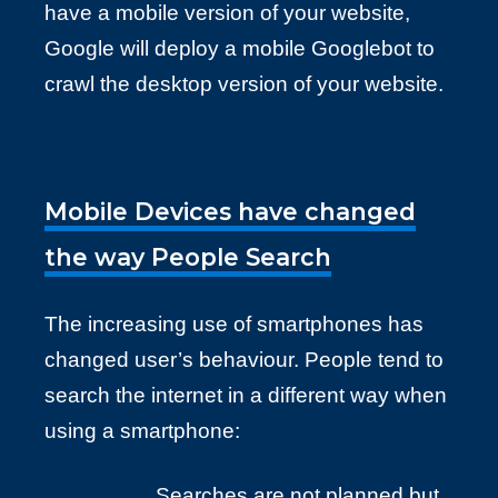
have a mobile version of your website,
Google will deploy a mobile Googlebot to
crawl the desktop version of your website.
Mobile Devices have changed
the way People Search
The increasing use of smartphones has
changed user’s behaviour. People tend to
search the internet in a different way when
using a smartphone:
Searches are not planned but