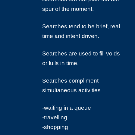
spur of the moment.
Searches tend to be brief, real
time and intent driven.
Searches are used to fill voids
or lulls in time.
Searches compliment
simultaneous activities
-waiting in a queue
-travelling
-shopping