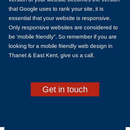
that Google uses to rank your site, it is
essential that your website is responsive.
Only responsive websites are considered to
be ‘mobile friendly”. So remember if you are
looking for a mobile friendly web design in
Thanet & East Kent, give us a call.
Get in touch