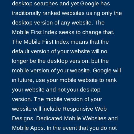
desktop searches and yet Google has
traditionally ranked websites using only the
desktop version of any website. The
Mobile First Index seeks to change that.
The Mobile First Index means that the
default version of your website will no
longer be the desktop version, but the
mobile version of your website. Google will
in future, use your mobile website to rank
your website and not your desktop
version. The mobile version of your
website will include Responsive Web
Designs, Dedicated Mobile Websites and
Mobile Apps. In the event that you do not