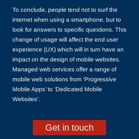
To conclude, people tend not to surf the
internet when using a smartphone, but to
look for answers to specific questions. This
change of usage will affect the end user
experience (UX) which will in turn have an
impact on the design of mobile websites.
Managed web services offer a range of
mobile web solutions from ‘Progressive
Mobile Apps’ to ‘Dedicated Mobile
Websites’.
Get in touch