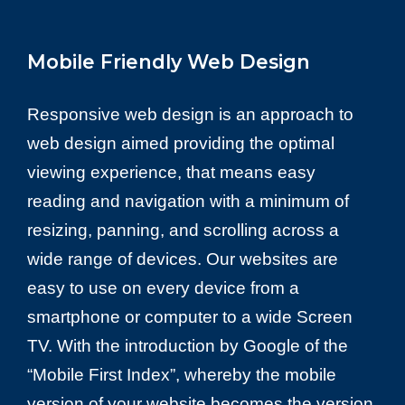
Mobile Friendly Web Design
Responsive web design is an approach to
web design aimed providing the optimal
viewing experience, that means easy
reading and navigation with a minimum of
resizing, panning, and scrolling across a
wide range of devices. Our websites are
easy to use on every device from a
smartphone or computer to a wide Screen
TV. With the introduction by Google of the
“Mobile First Index”, whereby the mobile
version of your website becomes the version